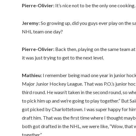
Pierre-Olivier:
It’s nice not to be the only one cooking.
Jeremy:
So growing up, did you guys ever play on the 
NHL team one day?
Pierre-Olivier:
Back then, playing on the same team at 
it was just trying to get to the next level.
Mathieu:
I remember being mad one year in junior hock
Major Junior Hockey League. That was P.O.’s junior hock
third round. He wasn’t taken in the second round, so when
to pick him up and we’re going to play together.” But Sai
got picked by Charlottetown. I was super happy for him
draft him. That was the first time where I thought may
both got drafted in the NHL, we were like, “Wow, that w
together.”