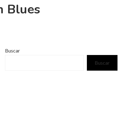
h Blues
Buscar
Buscar