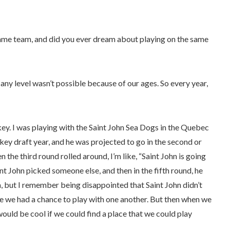
same team, and did you ever dream about playing on the same
any level wasn’t possible because of our ages. So every year,
ey. I was playing with the Saint John Sea Dogs in the Quebec
ey draft year, and he was projected to go in the second or
 the third round rolled around, I’m like, “Saint John is going
nt John picked someone else, and then in the fifth round, he
, but I remember being disappointed that Saint John didn’t
be we had a chance to play with one another. But then when we
ould be cool if we could find a place that we could play