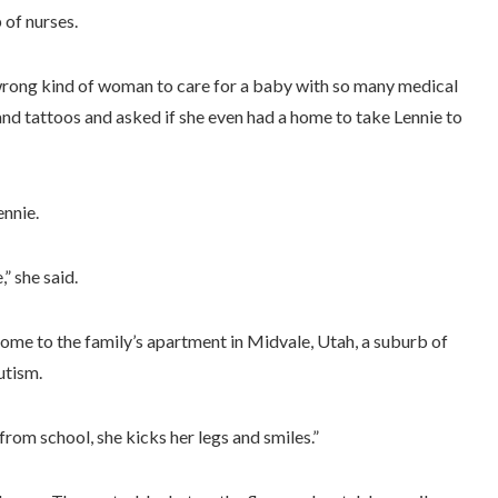
 of nurses.
wrong kind of woman to care for a baby with so many medical
 and tattoos and asked if she even had a home to take Lennie to
ennie.
” she said.
ome to the family’s apartment in Midvale, Utah, a suburb of
utism.
om school, she kicks her legs and smiles.”