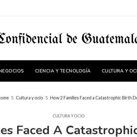
 NEGOCIOS
CIENCIA Y TECNOLOGÍA
CULTURA Y OC
ome
Cultura y ocio
How 2 Families Faced a Catastrophic Birth D
CULTURA Y OCIO
es Faced A Catastrophic