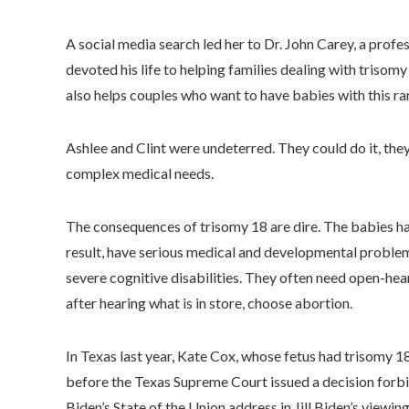
A social media search led her to Dr. John Carey, a profe
devoted his life to helping families dealing with tris
also helps couples who want to have babies with this rare
Ashlee and Clint were undeterred. They could do it, the
complex medical needs.
The consequences of trisomy 18 are dire. The babies h
result, have serious medical and developmental problems.
severe cognitive disabilities. They often need open-h
after hearing what is in store, choose abortion.
In Texas last year, Kate Cox, whose fetus had trisomy 1
before the Texas Supreme Court issued a decision forbi
Biden’s State of the Union address in Jill Biden’s viewin