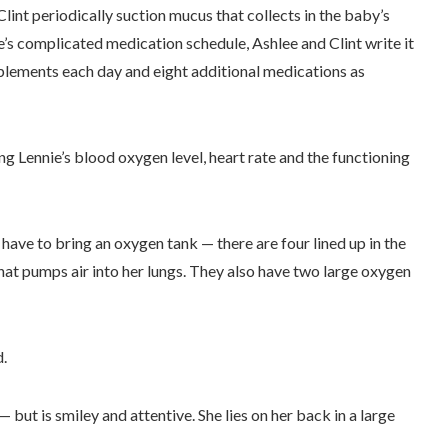
lint periodically suction mucus that collects in the baby’s
’s complicated medication schedule, Ashlee and Clint write it
plements each day and eight additional medications as
 Lennie’s blood oxygen level, heart rate and the functioning
 have to bring an oxygen tank — there are four lined up in the
that pumps air into her lungs. They also have two large oxygen
d.
 but is smiley and attentive. She lies on her back in a large