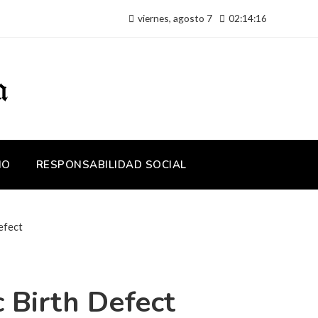
viernes, agosto 7
02:14:17
IO
RESPONSABILIDAD SOCIAL
efect
 Birth Defect