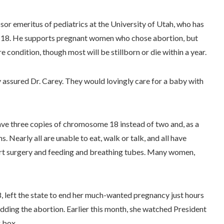
ssor emeritus of pediatrics at the University of Utah, who has
omy 18. He supports pregnant women who chose abortion, but
 condition, though most will be stillborn or die within a year.
y assured Dr. Carey. They would lovingly care for a baby with
ave three copies of chromosome 18 instead of two and, as a
 Nearly all are unable to eat, walk or talk, and all have
eart surgery and feeding and breathing tubes. Many women,
8, left the state to end her much-wanted pregnancy just hours
dding the abortion. Earlier this month, she watched President
g box.