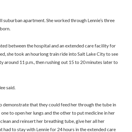
mall suburban apartment. She worked through Lennie’s three
 born.
ated between the hospital and an extended care facility for
d, she took an hourlong train ride into Salt Lake City to see
ity around 11 p.m., then rushing out 15 to 20 minutes later to
lee said.
o demonstrate that they could feed her through the tube in
ne to open her lungs and the other to put medicine in her
ean and reinsert her breathing tube, give her all her
nt had to stay with Lennie for 24 hours in the extended care