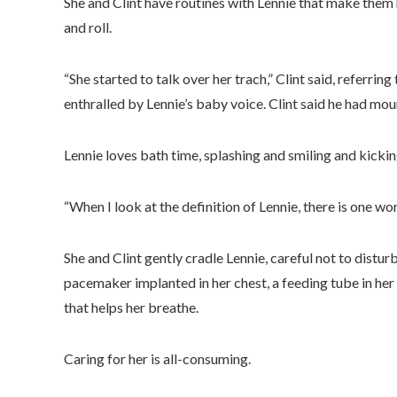
She and Clint have routines with Lennie that make them 
and roll.
“She started to talk over her trach,” Clint said, referring 
enthralled by Lennie’s baby voice. Clint said he had mou
Lennie loves bath time, splashing and smiling and kickin
“When I look at the definition of Lennie, there is one word
She and Clint gently cradle Lennie, careful not to distu
pacemaker implanted in her chest, a feeding tube in her
that helps her breathe.
Caring for her is all-consuming.