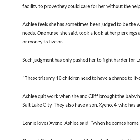
facility to prove they could care for her without the help
Ashlee feels she has sometimes been judged to be the 
needs. One nurse, she said, took a look at her piercings
or money to live on.
Such judgment has only pushed her to fight harder for L
“These trisomy 18 children need to have a chance to live,
Ashlee quit work when she and Cliff brought the baby h
Salt Lake City. They also have a son, Xyeno, 4, who has a
Lennie loves Xyeno, Ashlee said: “When he comes home fr