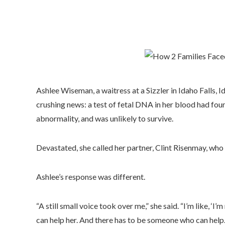
Ashlee Wiseman, a waitress at a Sizzler in Idaho Falls,
crushing news: a test of fetal DNA in her blood had foun
abnormality, and was unlikely to survive.
Devastated, she called her partner, Clint Risenmay, who
Ashlee’s response was different.
“A still small voice took over me,” she said. “I’m like, ‘
can help her. And there has to be someone who can help.