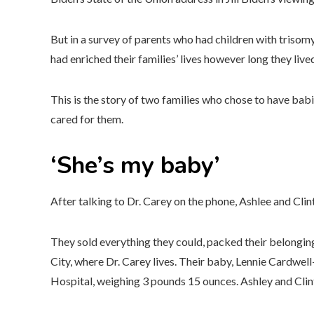
But in a survey of parents who had children with trisomy
had enriched their families’ lives however long they live
This is the story of two families who chose to have babi
cared for them.
‘She’s my baby’
After talking to Dr. Carey on the phone, Ashlee and Cli
They sold everything they could, packed their belongings
City, where Dr. Carey lives. Their baby, Lennie Cardwell
Hospital, weighing 3 pounds 15 ounces. Ashley and Clint 