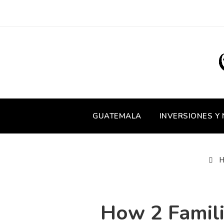
GUATEMALA
INVERSIONES Y
H
How 2 Famili