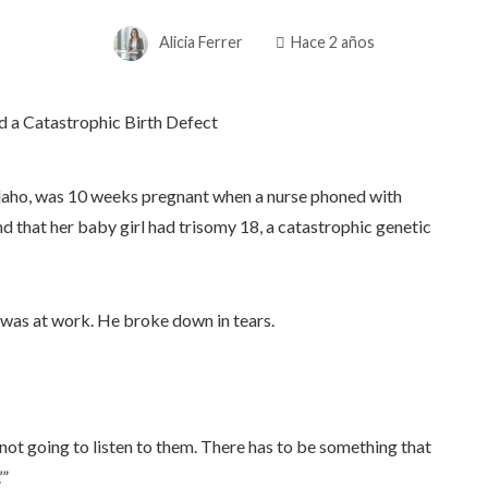
Alicia Ferrer
Hace 2 años
 Idaho, was 10 weeks pregnant when a nurse phoned with
d that her baby girl had trisomy 18, a catastrophic genetic
 was at work. He broke down in tears.
I’m not going to listen to them. There has to be something that
’”