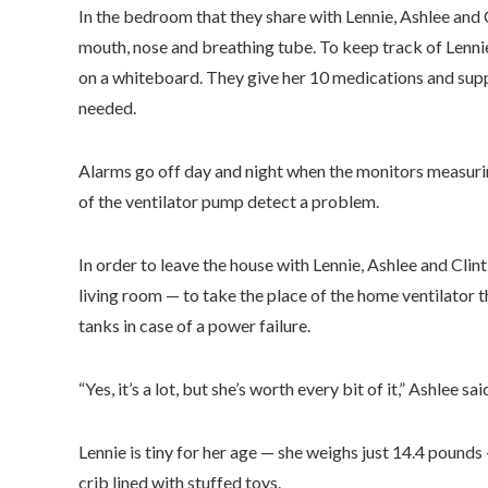
In the bedroom that they share with Lennie, Ashlee and C
mouth, nose and breathing tube. To keep track of Lennie
on a whiteboard. They give her 10 medications and sup
needed.
Alarms go off day and night when the monitors measuring
of the ventilator pump detect a problem.
In order to leave the house with Lennie, Ashlee and Clint
living room — to take the place of the home ventilator 
tanks in case of a power failure.
“Yes, it’s a lot, but she’s worth every bit of it,” Ashlee sai
Lennie is tiny for her age — she weighs just 14.4 pounds —
crib lined with stuffed toys.