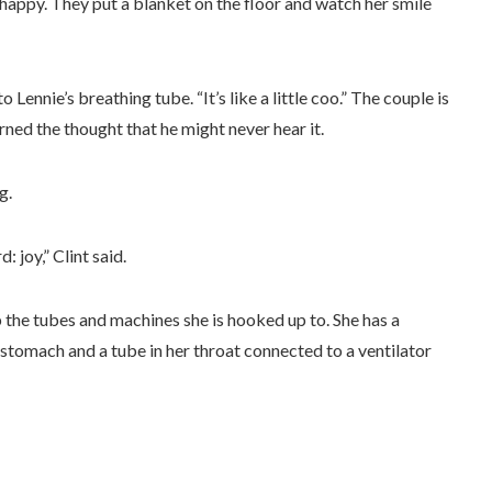
happy. They put a blanket on the floor and watch her smile
to Lennie’s breathing tube. “It’s like a little coo.” The couple is
rned the thought that he might never hear it.
g.
: joy,” Clint said.
rb the tubes and machines she is hooked up to. She has a
 stomach and a tube in her throat connected to a ventilator