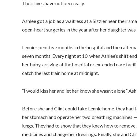
Their lives have not been easy.
Ashlee got a job as a waitress at a Sizzler near their s
open-heart surgeries in the year after her daughter was
Lennie spent five months in the hospital and then altern
seven months. Every night at 10, when Ashlee’s shift ende
her baby, arriving at the hospital or extended care facil
catch the last train home at midnight.
“I would kiss her and let her know she wasn’t alone,” Ash
Before she and Clint could take Lennie home, they had t
her stomach and operate her two breathing machines — o
lungs. They had to show that they knew how to remove, cl
medicines and change her dressings. Finally, she and Cli