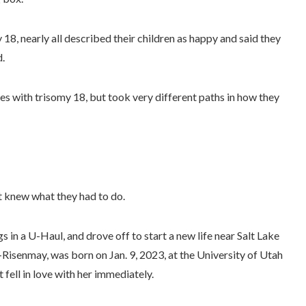
 18, nearly all described their children as happy and said they
d.
es with trisomy 18, but took very different paths in how they
nt knew what they had to do.
 in a U-Haul, and drove off to start a new life near Salt Lake
-Risenmay, was born on Jan. 9, 2023, at the University of Utah
fell in love with her immediately.