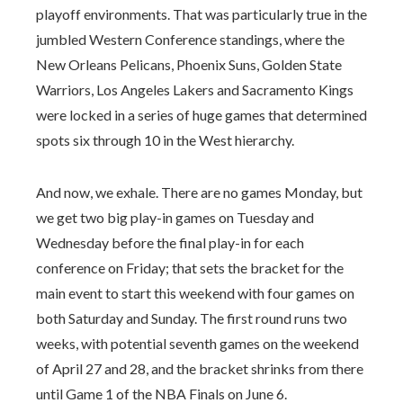
playoff environments. That was particularly true in the
jumbled Western Conference standings, where the
New Orleans Pelicans, Phoenix Suns, Golden State
Warriors, Los Angeles Lakers and Sacramento Kings
were locked in a series of huge games that determined
spots six through 10 in the West hierarchy.
And now, we exhale. There are no games Monday, but
we get two big play-in games on Tuesday and
Wednesday before the final play-in for each
conference on Friday; that sets the bracket for the
main event to start this weekend with four games on
both Saturday and Sunday. The first round runs two
weeks, with potential seventh games on the weekend
of April 27 and 28, and the bracket shrinks from there
until Game 1 of the NBA Finals on June 6.