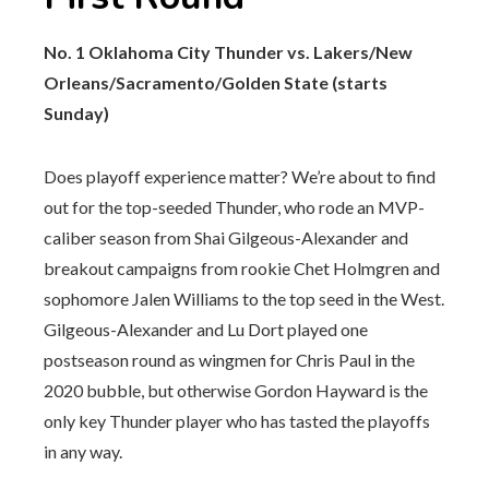
No. 1 Oklahoma City Thunder vs. Lakers/New
Orleans/Sacramento/Golden State (starts
Sunday)
Does playoff experience matter? We’re about to find
out for the top-seeded Thunder, who rode an MVP-
caliber season from Shai Gilgeous-Alexander and
breakout campaigns from rookie Chet Holmgren and
sophomore Jalen Williams to the top seed in the West.
Gilgeous-Alexander and Lu Dort played one
postseason round as wingmen for Chris Paul in the
2020 bubble, but otherwise Gordon Hayward is the
only key Thunder player who has tasted the playoffs
in any way.