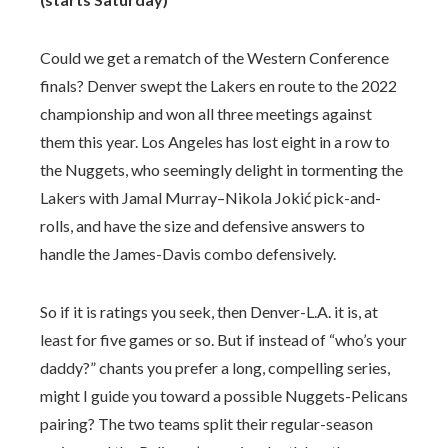
Could we get a rematch of the Western Conference
finals? Denver swept the Lakers en route to the 2022
championship and won all three meetings against
them this year. Los Angeles has lost eight in a row to
the Nuggets, who seemingly delight in tormenting the
Lakers with Jamal Murray–Nikola Jokić pick-and-
rolls, and have the size and defensive answers to
handle the James-Davis combo defensively.
So if it is ratings you seek, then Denver-L.A. it is, at
least for five games or so. But if instead of “who’s your
daddy?” chants you prefer a long, compelling series,
might I guide you toward a possible Nuggets-Pelicans
pairing? The two teams split their regular-season