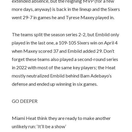
extended absence, but the reigning MVP (for a few
more days, anyway) is back in the lineup and the Sixers
went 29-7 in games he and Tyrese Maxey played in.
The teams split the season series 2-2, but Embiid only
played in the last one, a 109-105 Sixers win on April 4
when Maxey scored 37 and Embiid added 29. Don’t
forget these teams also played a second-round series
in 2022 with most of the same key players; the Heat
mostly neutralized Embiid behind Bam Adebayo’s
defense and ended up winning in six games.
GO DEEPER
Miami Heat think they are ready to make another
unlikely run: ‘It’ll be a show’