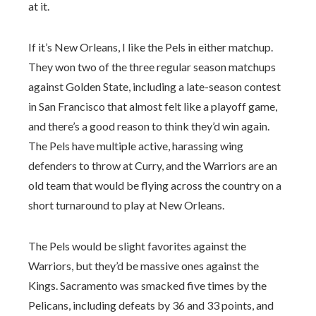
at it.
If it’s New Orleans, I like the Pels in either matchup.
They won two of the three regular season matchups
against Golden State, including a late-season contest
in San Francisco that almost felt like a playoff game,
and there’s a good reason to think they’d win again.
The Pels have multiple active, harassing wing
defenders to throw at Curry, and the Warriors are an
old team that would be flying across the country on a
short turnaround to play at New Orleans.
The Pels would be slight favorites against the
Warriors, but they’d be massive ones against the
Kings. Sacramento was smacked five times by the
Pelicans, including defeats by 36 and 33 points, and