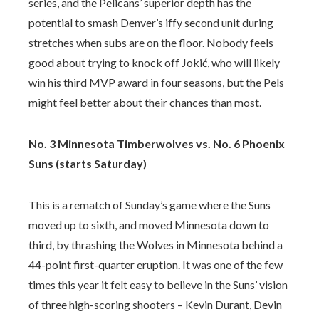
series, and the Pelicans’ superior depth has the
potential to smash Denver’s iffy second unit during
stretches when subs are on the floor. Nobody feels
good about trying to knock off Jokić, who will likely
win his third MVP award in four seasons, but the Pels
might feel better about their chances than most.
No. 3 Minnesota Timberwolves vs. No. 6 Phoenix
Suns (starts Saturday)
This is a rematch of Sunday’s game where the Suns
moved up to sixth, and moved Minnesota down to
third, by thrashing the Wolves in Minnesota behind a
44-point first-quarter eruption. It was one of the few
times this year it felt easy to believe in the Suns’ vision
of three high-scoring shooters – Kevin Durant, Devin