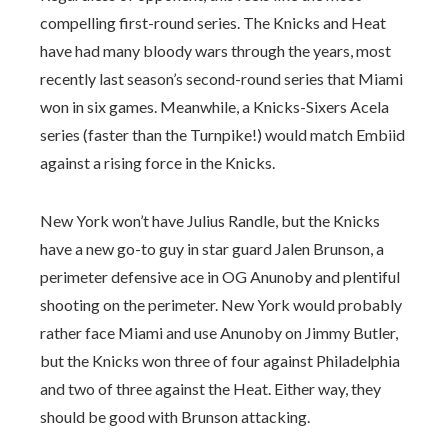
compelling first-round series. The Knicks and Heat
have had many bloody wars through the years, most
recently last season’s second-round series that Miami
won in six games. Meanwhile, a Knicks-Sixers Acela
series (faster than the Turnpike!) would match Embiid
against a rising force in the Knicks.
New York won’t have Julius Randle, but the Knicks
have a new go-to guy in star guard Jalen Brunson, a
perimeter defensive ace in OG Anunoby and plentiful
shooting on the perimeter. New York would probably
rather face Miami and use Anunoby on Jimmy Butler,
but the Knicks won three of four against Philadelphia
and two of three against the Heat. Either way, they
should be good with Brunson attacking.