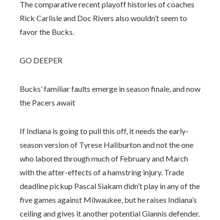
The comparative recent playoff histories of coaches
Rick Carlisle and Doc Rivers also wouldn’t seem to
favor the Bucks.
GO DEEPER
Bucks’ familiar faults emerge in season finale, and now
the Pacers await
If Indiana is going to pull this off, it needs the early-
season version of Tyrese Haliburton and not the one
who labored through much of February and March
with the after-effects of a hamstring injury. Trade
deadline pickup Pascal Siakam didn’t play in any of the
five games against Milwaukee, but he raises Indiana’s
ceiling and gives it another potential Giannis defender.