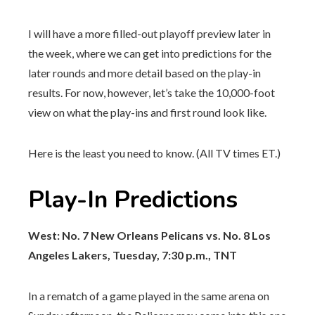
I will have a more filled-out playoff preview later in
the week, where we can get into predictions for the
later rounds and more detail based on the play-in
results. For now, however, let’s take the 10,000-foot
view on what the play-ins and first round look like.
Here is the least you need to know. (All TV times ET.)
Play-In Predictions
West: No. 7 New Orleans Pelicans vs. No. 8 Los
Angeles Lakers, Tuesday, 7:30 p.m., TNT
In a rematch of a game played in the same arena on