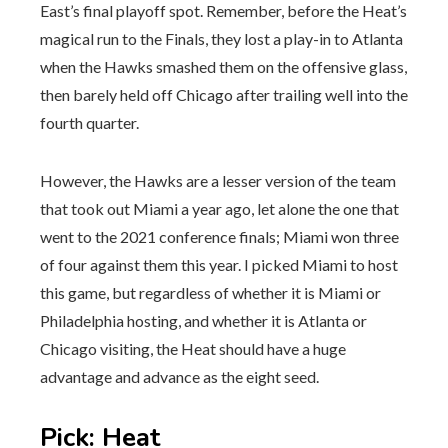
East’s final playoff spot. Remember, before the Heat’s
magical run to the Finals, they lost a play-in to Atlanta
when the Hawks smashed them on the offensive glass,
then barely held off Chicago after trailing well into the
fourth quarter.
However, the Hawks are a lesser version of the team
that took out Miami a year ago, let alone the one that
went to the 2021 conference finals; Miami won three
of four against them this year. I picked Miami to host
this game, but regardless of whether it is Miami or
Philadelphia hosting, and whether it is Atlanta or
Chicago visiting, the Heat should have a huge
advantage and advance as the eight seed.
Pick
:
Heat