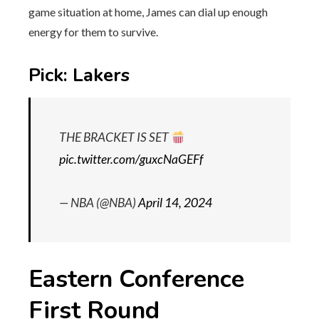
game situation at home, James can dial up enough
energy for them to survive.
Pick: Lakers
THE BRACKET IS SET
pic.twitter.com/guxcNaGEFf
— NBA (@NBA)
April 14, 2024
Eastern Conference
First Round