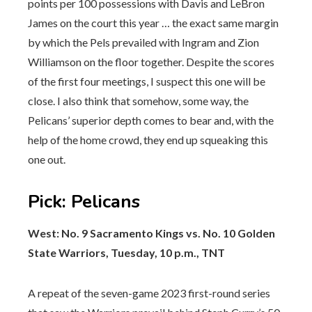
points per 100 possessions with Davis and LeBron
James on the court this year … the exact same margin
by which the Pels prevailed with Ingram and Zion
Williamson on the floor together. Despite the scores
of the first four meetings, I suspect this one will be
close. I also think that somehow, some way, the
Pelicans’ superior depth comes to bear and, with the
help of the home crowd, they end up squeaking this
one out.
Pick
:
Pelicans
West: No. 9 Sacramento Kings vs. No. 10 Golden
State Warriors, Tuesday, 10 p.m., TNT
A repeat of the seven-game 2023 first-round series