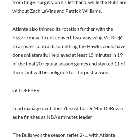
from finger surgery on his left hand, while the Bulls are
without Zach LaVine and Patrick Williams.
Atlanta also thinned its rotation further with the
bizarre move to not convert two-way wing Vít Krejčí
to a roster contract, something the Hawks could have
done unilaterally. He played at least 15 minutes in 19
of the final 20 regular season games and started 11 of
them, but will be ineligible for the postseason.
GO DEEPER
Load management doesn’t exist for DeMar DeRozan
as he finishes as NBA’s minutes leader
The Bulls won the season series 2-1, with Atlanta