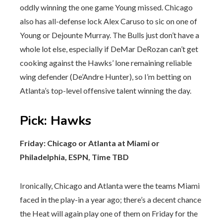
oddly winning the one game Young missed. Chicago
also has all-defense lock Alex Caruso to sic on one of
Young or Dejounte Murray. The Bulls just don’t have a
whole lot else, especially if DeMar DeRozan can’t get
cooking against the Hawks’ lone remaining reliable
wing defender (De’Andre Hunter), so I’m betting on
Atlanta’s top-level offensive talent winning the day.
Pick
:
Hawks
Friday: Chicago or Atlanta at Miami or
Philadelphia, ESPN, Time TBD
Ironically, Chicago and Atlanta were the teams Miami
faced in the play-in a year ago; there’s a decent chance
the Heat will again play one of them on Friday for the