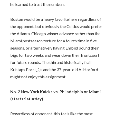
he learned to trust the numbers
Boston would be a heavy favorite here regardless of
the opponent, but obviously the Celtics would prefer
the Atlanta-Chicago winner advance rather than the
Miami postseason torture for a fourth time in five
seasons, or alternatively having Embiid pound their
bigs for two weeks and wear down their frontcourt
for future rounds. The thin and historically frail
Kristaps Porziņģis and the 37-year-old Al Horford
might not enjoy this assignment.
No. 2 New York Knicks vs. Philadelphia or Miami
(starts Saturday)
Regardless of opponent, this feels like the most