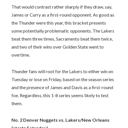
That would contrast rather sharply if they draw, say,
James or Curry as a first-round opponent. As good as
the Thunder were this year, this bracket presents
some potentially problematic opponents. The Lakers
beat them three times, Sacramento beat them twice,
and two of their wins over Golden State went to
overtime.
Thunder fans will root for the Lakers to either win on
Tuesday or lose on Friday, based on the season series
and the presence of James and Davis as a first-round
foe. Regardless, this 1-8 series seems likely to test
them.
No. 2 Denver Nuggets vs. Lakers/New Orleans
(starts Saturday)