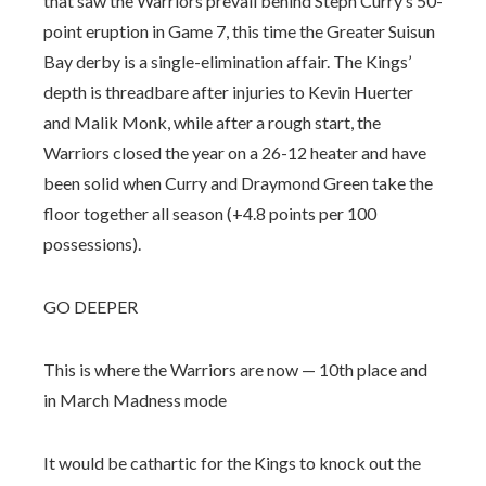
that saw the Warriors prevail behind Steph Curry’s 50-
point eruption in Game 7, this time the Greater Suisun
Bay derby is a single-elimination affair. The Kings’
depth is threadbare after injuries to Kevin Huerter
and Malik Monk, while after a rough start, the
Warriors closed the year on a 26-12 heater and have
been solid when Curry and Draymond Green take the
floor together all season (+4.8 points per 100
possessions).
GO DEEPER
This is where the Warriors are now — 10th place and
in March Madness mode
It would be cathartic for the Kings to knock out the