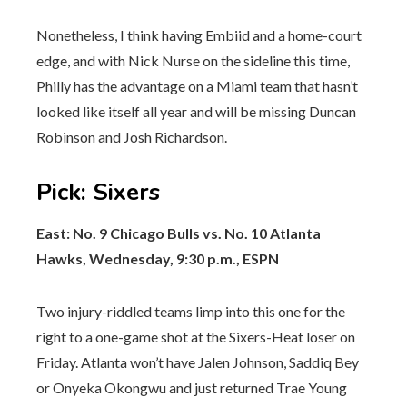
Nonetheless, I think having Embiid and a home-court
edge, and with Nick Nurse on the sideline this time,
Philly has the advantage on a Miami team that hasn’t
looked like itself all year and will be missing Duncan
Robinson and Josh Richardson.
Pick
:
Sixers
East: No. 9 Chicago Bulls vs. No. 10 Atlanta
Hawks, Wednesday, 9:30 p.m., ESPN
Two injury-riddled teams limp into this one for the
right to a one-game shot at the Sixers-Heat loser on
Friday. Atlanta won’t have Jalen Johnson, Saddiq Bey
or Onyeka Okongwu and just returned Trae Young