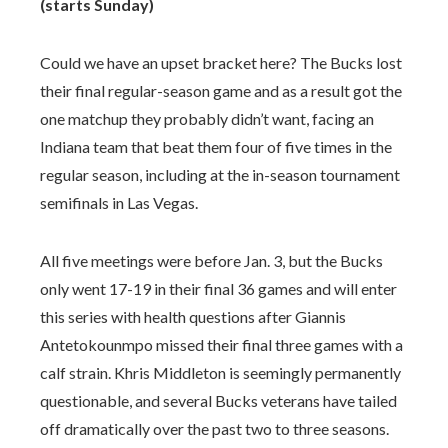
(starts Sunday)
Could we have an upset bracket here? The Bucks lost
their final regular-season game and as a result got the
one matchup they probably didn’t want, facing an
Indiana team that beat them four of five times in the
regular season, including at the in-season tournament
semifinals in Las Vegas.
All five meetings were before Jan. 3, but the Bucks
only went 17-19 in their final 36 games and will enter
this series with health questions after Giannis
Antetokounmpo missed their final three games with a
calf strain. Khris Middleton is seemingly permanently
questionable, and several Bucks veterans have tailed
off dramatically over the past two to three seasons.