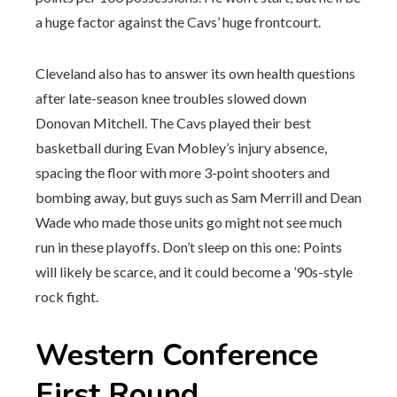
a huge factor against the Cavs’ huge frontcourt.
Cleveland also has to answer its own health questions
after late-season knee troubles slowed down
Donovan Mitchell. The Cavs played their best
basketball during Evan Mobley’s injury absence,
spacing the floor with more 3-point shooters and
bombing away, but guys such as Sam Merrill and Dean
Wade who made those units go might not see much
run in these playoffs. Don’t sleep on this one: Points
will likely be scarce, and it could become a ’90s-style
rock fight.
Western Conference
First Round