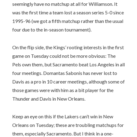
seemingly have no matchup at all for Williamson. It
was the first time a team lost a season series 5-0 since
1995-96 (we got a fifth matchup rather than the usual
four due to the in-season tournament).
On the flip side, the Kings’ rooting interests in the first
game on Tuesday could not be more obvious: The
Pels own them, but Sacramento beat Los Angeles in all
four meetings. Domantas Sabonis has never lost to
Davis as a pro in 10 career meetings, although some of
those games were with him as a bit player for the
Thunder and Davis in New Orleans.
Keep an eye on this if the Lakers can’t win in New
Orleans on Tuesday; these are troubling matchups for
them, especially Sacramento. But I think in a one-