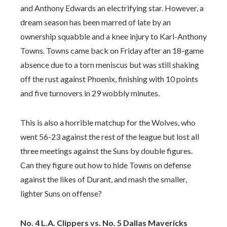
and Anthony Edwards an electrifying star. However, a
dream season has been marred of late by an
ownership squabble and a knee injury to Karl-Anthony
Towns. Towns came back on Friday after an 18-game
absence due to a torn meniscus but was still shaking
off the rust against Phoenix, finishing with 10 points
and five turnovers in 29 wobbly minutes.
This is also a horrible matchup for the Wolves, who
went 56-23 against the rest of the league but lost all
three meetings against the Suns by double figures.
Can they figure out how to hide Towns on defense
against the likes of Durant, and mash the smaller,
lighter Suns on offense?
No. 4 L.A. Clippers vs. No. 5 Dallas Mavericks