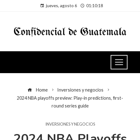
jueves, agosto 6
01:10:19
Home
Inversiones y negocios
2024 NBA playoffs preview: Play-in predictions, first-
round series guide
INVERSIONES Y NEGOCIOS
2024 NBA Playoffs