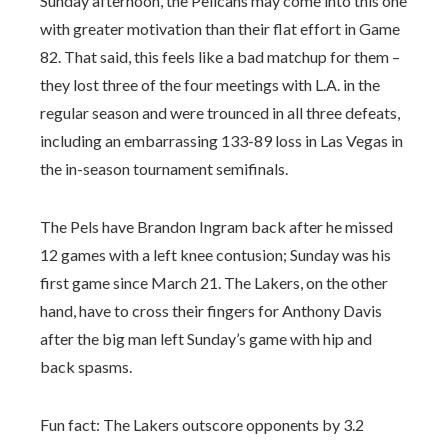
Sunday afternoon, the Pelicans may come into this one
with greater motivation than their flat effort in Game
82. That said, this feels like a bad matchup for them –
they lost three of the four meetings with L.A. in the
regular season and were trounced in all three defeats,
including an embarrassing 133-89 loss in Las Vegas in
the in-season tournament semifinals.
The Pels have Brandon Ingram back after he missed
12 games with a left knee contusion; Sunday was his
first game since March 21. The Lakers, on the other
hand, have to cross their fingers for Anthony Davis
after the big man left Sunday’s game with hip and
back spasms.
Fun fact: The Lakers outscore opponents by 3.2