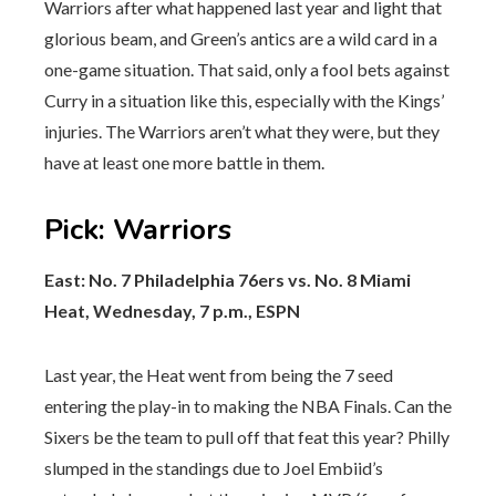
Warriors after what happened last year and light that
glorious beam, and Green’s antics are a wild card in a
one-game situation. That said, only a fool bets against
Curry in a situation like this, especially with the Kings’
injuries. The Warriors aren’t what they were, but they
have at least one more battle in them.
Pick
:
Warriors
East: No. 7 Philadelphia 76ers vs. No. 8 Miami
Heat, Wednesday, 7 p.m., ESPN
Last year, the Heat went from being the 7 seed
entering the play-in to making the NBA Finals. Can the
Sixers be the team to pull off that feat this year? Philly
slumped in the standings due to Joel Embiid’s