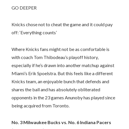
GO DEEPER
Knicks chose not to cheat the game and it could pay
off: ‘Everything counts’
Where Knicks fans might not be as comfortable is
with coach Tom Thibodeau’s playoff history,
especially if he’s drawn into another matchup against
Miami’s Erik Spoelstra. But this feels like a different
Knicks team, an enjoyable bunch that defends and
shares the ball and has absolutely obliterated
opponents in the 23 games Anunoby has played since
being acquired from Toronto.
No. 3 Milwaukee Bucks vs. No. 6 Indiana Pacers