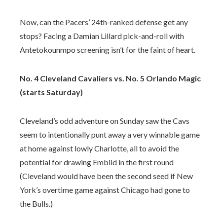
Now, can the Pacers’ 24th-ranked defense get any
stops? Facing a Damian Lillard pick-and-roll with
Antetokounmpo screening isn’t for the faint of heart.
No. 4 Cleveland Cavaliers vs. No. 5 Orlando Magic
(starts Saturday)
Cleveland’s odd adventure on Sunday saw the Cavs
seem to intentionally punt away a very winnable game
at home against lowly Charlotte, all to avoid the
potential for drawing Embiid in the first round
(Cleveland would have been the second seed if New
York’s overtime game against Chicago had gone to
the Bulls.)