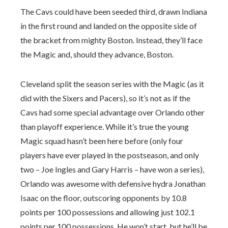
The Cavs could have been seeded third, drawn Indiana
in the first round and landed on the opposite side of
the bracket from mighty Boston. Instead, they’ll face
the Magic and, should they advance, Boston.
Cleveland split the season series with the Magic (as it
did with the Sixers and Pacers), so it’s not as if the
Cavs had some special advantage over Orlando other
than playoff experience. While it’s true the young
Magic squad hasn’t been here before (only four
players have ever played in the postseason, and only
two – Joe Ingles and Gary Harris – have won a series),
Orlando was awesome with defensive hydra Jonathan
Isaac on the floor, outscoring opponents by 10.8
points per 100 possessions and allowing just 102.1
points per 100 possessions. He won’t start, but he’ll be