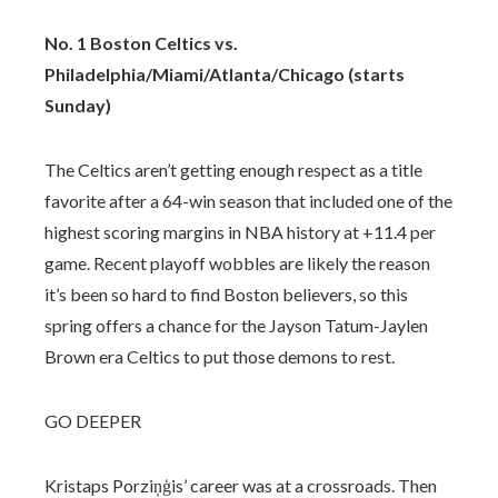
No. 1 Boston Celtics vs.
Philadelphia/Miami/Atlanta/Chicago (starts
Sunday)
The Celtics aren’t getting enough respect as a title
favorite after a 64-win season that included one of the
highest scoring margins in NBA history at +11.4 per
game. Recent playoff wobbles are likely the reason
it’s been so hard to find Boston believers, so this
spring offers a chance for the Jayson Tatum-Jaylen
Brown era Celtics to put those demons to rest.
GO DEEPER
Kristaps Porziņģis’ career was at a crossroads. Then