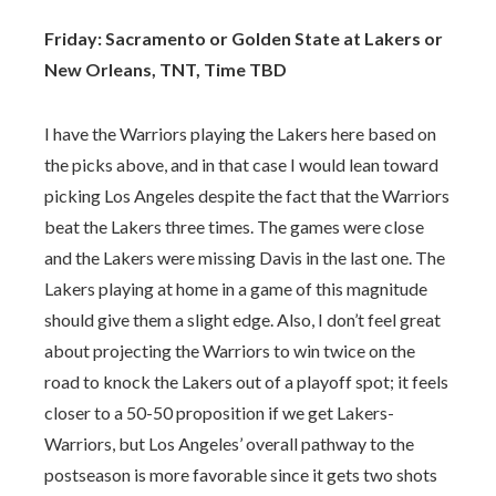
Friday: Sacramento or Golden State at Lakers or
New Orleans, TNT, Time TBD
I have the Warriors playing the Lakers here based on
the picks above, and in that case I would lean toward
picking Los Angeles despite the fact that the Warriors
beat the Lakers three times. The games were close
and the Lakers were missing Davis in the last one. The
Lakers playing at home in a game of this magnitude
should give them a slight edge. Also, I don’t feel great
about projecting the Warriors to win twice on the
road to knock the Lakers out of a playoff spot; it feels
closer to a 50-50 proposition if we get Lakers-
Warriors, but Los Angeles’ overall pathway to the
postseason is more favorable since it gets two shots