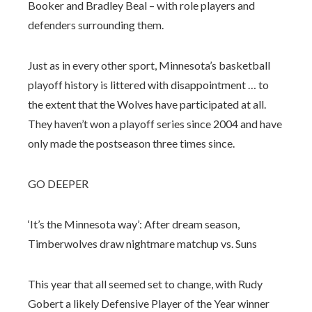
Booker and Bradley Beal – with role players and
defenders surrounding them.
Just as in every other sport, Minnesota’s basketball
playoff history is littered with disappointment … to
the extent that the Wolves have participated at all.
They haven’t won a playoff series since 2004 and have
only made the postseason three times since.
GO DEEPER
‘It’s the Minnesota way’: After dream season,
Timberwolves draw nightmare matchup vs. Suns
This year that all seemed set to change, with Rudy
Gobert a likely Defensive Player of the Year winner