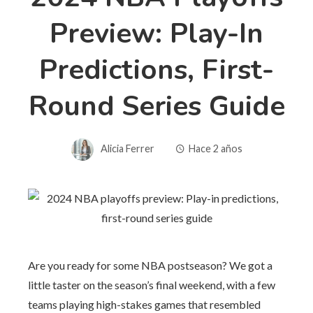
Preview: Play-In
Predictions, First-
Round Series Guide
Alicia Ferrer
Hace 2 años
Are you ready for some NBA postseason? We got a
little taster on the season’s final weekend, with a few
teams playing high-stakes games that resembled