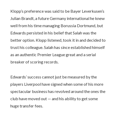
Klopp’s preference was said to be Bayer Leverkusen’s
Julian Brandt, a future Germany international he knew
well from his time managing Borussia Dortmund, but
Edwards persisted in his belief that Salah was the
better option. Klopp listened, took it in and decided to
trust his colleague. Salah has since established himself
as an authentic Premier League great and a serial
breaker of scoring records.
Edwards’ success cannot just be measured by the
players Liverpool have signed when some of his more
spectacular business has revolved around the ones the
club have moved out — and his ability to get some
huge transfer fees.