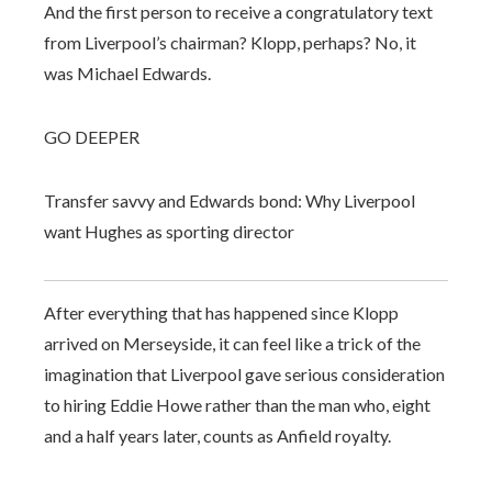
And the first person to receive a congratulatory text
from Liverpool’s chairman? Klopp, perhaps? No, it
was Michael Edwards.
GO DEEPER
Transfer savvy and Edwards bond: Why Liverpool
want Hughes as sporting director
After everything that has happened since Klopp
arrived on Merseyside, it can feel like a trick of the
imagination that Liverpool gave serious consideration
to hiring Eddie Howe rather than the man who, eight
and a half years later, counts as Anfield royalty.