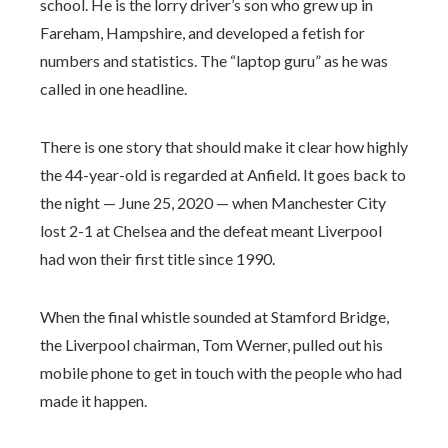
school. He is the lorry driver’s son who grew up in
Fareham, Hampshire, and developed a fetish for
numbers and statistics. The “laptop guru” as he was
called in one headline.
There is one story that should make it clear how highly
the 44-year-old is regarded at Anfield. It goes back to
the night — June 25, 2020 — when Manchester City
lost 2-1 at Chelsea and the defeat meant Liverpool
had won their first title since 1990.
When the final whistle sounded at Stamford Bridge,
the Liverpool chairman, Tom Werner, pulled out his
mobile phone to get in touch with the people who had
made it happen.