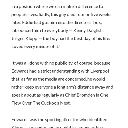
in a position where we can make a difference to
people’s lives. Sadly, this guy died four or five weeks
later. Eddie had got him into the directors’ box,
introduced him to everybody — Kenny Dalglish,
Jurgen Klopp — the boy had the best day of his life.
Loved every minute of it.”
It was all done with no publicity, of course, because
Edwards had a strict understanding with Liverpool
that, as far as the media are concerned, he would
rather keep everyone a long arm’s distance away and
speak about as regularly as Chief Bromden in One
Flew Over The Cuckoo’s Nest.
Edwards was the sporting director who identified
Klopp as manager and brought in, among others,