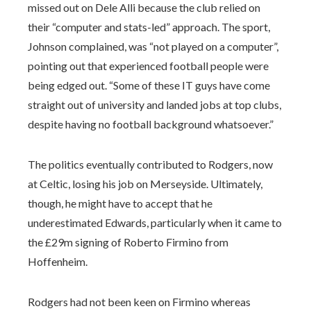
missed out on Dele Alli because the club relied on
their “computer and stats-led” approach. The sport,
Johnson complained, was “not played on a computer”,
pointing out that experienced football people were
being edged out. “Some of these IT guys have come
straight out of university and landed jobs at top clubs,
despite having no football background whatsoever.”
The politics eventually contributed to Rodgers, now
at Celtic, losing his job on Merseyside. Ultimately,
though, he might have to accept that he
underestimated Edwards, particularly when it came to
the £29m signing of Roberto Firmino from
Hoffenheim.
Rodgers had not been keen on Firmino whereas