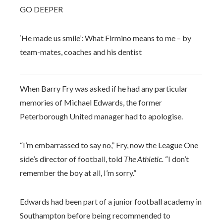
GO DEEPER
‘He made us smile’: What Firmino means to me – by
team-mates, coaches and his dentist
When Barry Fry was asked if he had any particular
memories of Michael Edwards, the former
Peterborough United manager had to apologise.
“I’m embarrassed to say no,” Fry, now the League One
side’s director of football, told
The Athletic.
“I don’t
remember the boy at all, I’m sorry.”
Edwards had been part of a junior football academy in
Southampton before being recommended to