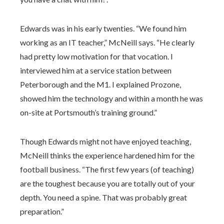
Edwards was in his early twenties. “We found him
working as an IT teacher,” McNeill says. “He clearly
had pretty low motivation for that vocation. I
interviewed him at a service station between
Peterborough and the M1. I explained Prozone,
showed him the technology and within a month he was
on-site at Portsmouth’s training ground.”
Though Edwards might not have enjoyed teaching,
McNeill thinks the experience hardened him for the
football business. “The first few years (of teaching)
are the toughest because you are totally out of your
depth. You need a spine. That was probably great
preparation.”