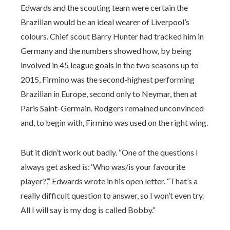
Edwards and the scouting team were certain the
Brazilian would be an ideal wearer of Liverpool’s
colours. Chief scout Barry Hunter had tracked him in
Germany and the numbers showed how, by being
involved in 45 league goals in the two seasons up to
2015, Firmino was the second-highest performing
Brazilian in Europe, second only to Neymar, then at
Paris Saint-Germain. Rodgers remained unconvinced
and, to begin with, Firmino was used on the right wing.
But it didn’t work out badly. “One of the questions I
always get asked is: ‘Who was/is your favourite
player?’,” Edwards wrote in his open letter. “That’s a
really difficult question to answer, so I won’t even try.
All I will say is my dog is called Bobby.”