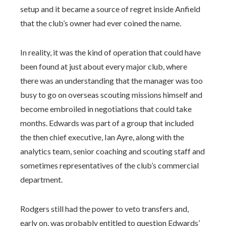
setup and it became a source of regret inside Anfield
that the club’s owner had ever coined the name.
In reality, it was the kind of operation that could have
been found at just about every major club, where
there was an understanding that the manager was too
busy to go on overseas scouting missions himself and
become embroiled in negotiations that could take
months. Edwards was part of a group that included
the then chief executive, Ian Ayre, along with the
analytics team, senior coaching and scouting staff and
sometimes representatives of the club’s commercial
department.
Rodgers still had the power to veto transfers and,
early on, was probably entitled to question Edwards’