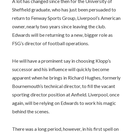
A lot has changed since then for the University of
Sheffield graduate, who has just been persuaded to
return to Fenway Sports Group, Liverpool’s American
owner, nearly two years since leaving the club.
Edwards will be returning to a new, bigger role as
FSG’s director of football operations.
He will have a prominent say in choosing Klopp’s
successor and his influence will quickly become
apparent when he brings in Richard Hughes, formerly
Bournemouth’s technical director, to fill the vacant
sporting director position at Anfield. Liverpool, once
again, will be relying on Edwards to work his magic
behind the scenes.
There was a long period, however, in his first spell on