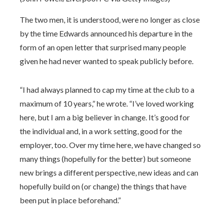
The two men, it is understood, were no longer as close
by the time Edwards announced his departure in the
form of an open letter that surprised many people
given he had never wanted to speak publicly before.
“I had always planned to cap my time at the club to a
maximum of 10 years,” he wrote. “I’ve loved working
here, but I am a big believer in change. It’s good for
the individual and, in a work setting, good for the
employer, too. Over my time here, we have changed so
many things (hopefully for the better) but someone
new brings a different perspective, new ideas and can
hopefully build on (or change) the things that have
been put in place beforehand.”