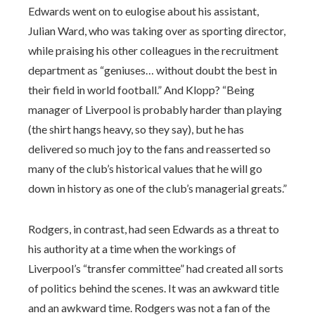
Edwards went on to eulogise about his assistant,
Julian Ward, who was taking over as sporting director,
while praising his other colleagues in the recruitment
department as “geniuses… without doubt the best in
their field in world football.” And Klopp? “Being
manager of Liverpool is probably harder than playing
(the shirt hangs heavy, so they say), but he has
delivered so much joy to the fans and reasserted so
many of the club’s historical values that he will go
down in history as one of the club’s managerial greats.”
Rodgers, in contrast, had seen Edwards as a threat to
his authority at a time when the workings of
Liverpool’s “transfer committee” had created all sorts
of politics behind the scenes. It was an awkward title
and an awkward time. Rodgers was not a fan of the