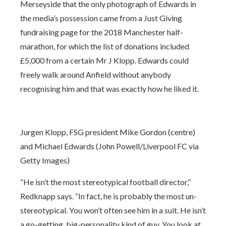
Merseyside that the only photograph of Edwards in
the media’s possession came from a Just Giving
fundraising page for the 2018 Manchester half-
marathon, for which the list of donations included
£5,000 from a certain Mr J Klopp. Edwards could
freely walk around Anfield without anybody
recognising him and that was exactly how he liked it.
Jurgen Klopp, FSG president Mike Gordon (centre)
and Michael Edwards (John Powell/Liverpool FC via
Getty Images)
“He isn’t the most stereotypical football director,”
Redknapp says. “In fact, he is probably the most un-
stereotypical. You won’t often see him in a suit. He isn’t
a go-getting, big-personality kind of guy. You look at