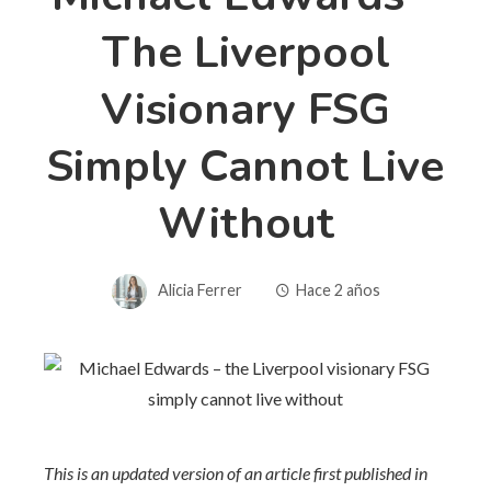
The Liverpool
Visionary FSG
Simply Cannot Live
Without
Alicia Ferrer
Hace 2 años
This is an updated version of an article first published in