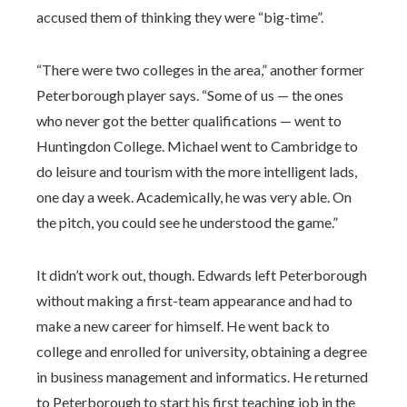
accused them of thinking they were “big-time”.
“There were two colleges in the area,” another former
Peterborough player says. “Some of us — the ones
who never got the better qualifications — went to
Huntingdon College. Michael went to Cambridge to
do leisure and tourism with the more intelligent lads,
one day a week. Academically, he was very able. On
the pitch, you could see he understood the game.”
It didn’t work out, though. Edwards left Peterborough
without making a first-team appearance and had to
make a new career for himself. He went back to
college and enrolled for university, obtaining a degree
in business management and informatics. He returned
to Peterborough to start his first teaching job in the