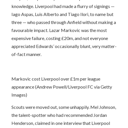
knowledge. Liverpool had made a flurry of signings —
Iago Aspas, Luis Alberto and Tiago Ilori, to name but
three — who passed through Anfield without making a
favourable impact. Lazar Markovic was the most
expensive failure, costing £20m, and not everyone
appreciated Edwards’ occasionally blunt, very matter-
of-fact manner.
Markovic cost Liverpool over £1m per league
appearance (Andrew Powell/Liverpool FC via Getty
Images)
Scouts were moved out, some unhappily. Mel Johnson,
the talent-spotter who had recommended Jordan
Henderson, claimed in one interview that Liverpool