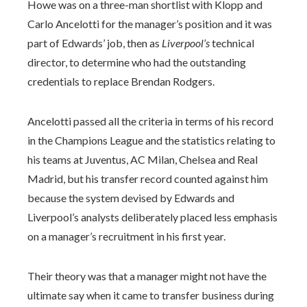
Howe was on a three-man shortlist with Klopp and
Carlo Ancelotti for the manager’s position and it was
part of Edwards’ job, then as
Liverpool’s
technical
director, to determine who had the outstanding
credentials to replace Brendan Rodgers.
Ancelotti passed all the criteria in terms of his record
in the Champions League and the statistics relating to
his teams at Juventus, AC Milan, Chelsea and Real
Madrid, but his transfer record counted against him
because the system devised by Edwards and
Liverpool’s analysts deliberately placed less emphasis
on a manager’s recruitment in his first year.
Their theory was that a manager might not have the
ultimate say when it came to transfer business during