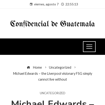
viernes, agosto 7
22:55:14
Home
Uncategorized
Michael Edwards – the Liverpool visionary FSG simply
cannot live without
UNCATEGORIZED
Michael Edwards –