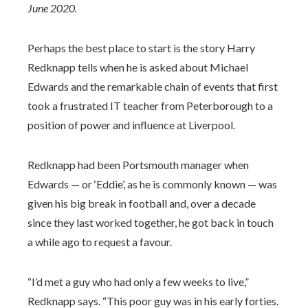
June 2020.
Perhaps the best place to start is the story Harry
Redknapp tells when he is asked about Michael
Edwards and the remarkable chain of events that first
took a frustrated IT teacher from Peterborough to a
position of power and influence at Liverpool.
Redknapp had been Portsmouth manager when
Edwards — or ‘Eddie’, as he is commonly known — was
given his big break in football and, over a decade
since they last worked together, he got back in touch
a while ago to request a favour.
“I’d met a guy who had only a few weeks to live,”
Redknapp says. “This poor guy was in his early forties.