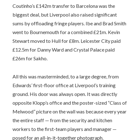
Coutinho’s £142m transfer to Barcelona was the
biggest deal, but Liverpool also raised significant
sums by offloading fringe players. Ibe and Brad Smith
went to Bournemouth for a combined £21m. Kevin
Stewart moved to Hull for £8m. Leicester City paid
£12.5m for Danny Ward and Crystal Palace paid
£26m for Sakho.
All this was masterminded, to a large degree, from
Edwards’ first-floor office at Liverpool’s training
ground. His door was always open. It was directly
opposite Klopp’s office and the poster-sized “Class of
Melwood” picture on the wall was because every year
the entire staff — from the security and kitchen
workers to the first-team players and manager —
posed for an all-in-it-together photograph.