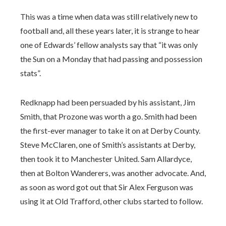
This was a time when data was still relatively new to
football and, all these years later, it is strange to hear
one of Edwards’ fellow analysts say that “it was only
the Sun on a Monday that had passing and possession
stats”.
Redknapp had been persuaded by his assistant, Jim
Smith, that Prozone was worth a go. Smith had been
the first-ever manager to take it on at Derby County.
Steve McClaren, one of Smith’s assistants at Derby,
then took it to Manchester United. Sam Allardyce,
then at Bolton Wanderers, was another advocate. And,
as soon as word got out that Sir Alex Ferguson was
using it at Old Trafford, other clubs started to follow.