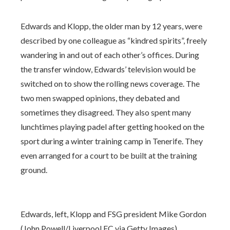
Edwards and Klopp, the older man by 12 years, were
described by one colleague as “kindred spirits”, freely
wandering in and out of each other’s offices. During
the transfer window, Edwards’ television would be
switched on to show the rolling news coverage. The
two men swapped opinions, they debated and
sometimes they disagreed. They also spent many
lunchtimes playing padel after getting hooked on the
sport during a winter training camp in Tenerife. They
even arranged for a court to be built at the training
ground.
Edwards, left, Klopp and FSG president Mike Gordon
(John Powell/Liverpool FC via Getty Images)