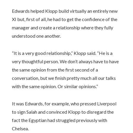
Edwards helped Klopp build virtually an entirely new
XI but, first of all, he had to get the confidence of the
manager and create a relationship where they fully
understood one another.
“It is a very good relationship,” Klopp said. “He is a
very thoughtful person. We don’t always have to have
the same opinion from the first second of a
conversation, but we finish pretty much all our talks
with the same opinion. Or similar opinions.”
It was Edwards, for example, who pressed Liverpool
to sign Salah and convinced Klopp to disregard the
fact the Egyptian had struggled previously with
Chelsea.