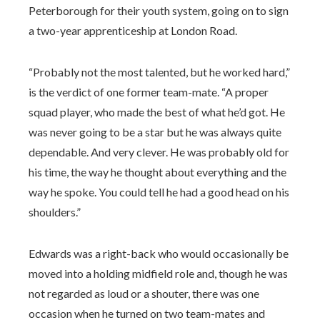
Peterborough for their youth system, going on to sign
a two-year apprenticeship at London Road.
“Probably not the most talented, but he worked hard,”
is the verdict of one former team-mate. “A proper
squad player, who made the best of what he’d got. He
was never going to be a star but he was always quite
dependable. And very clever. He was probably old for
his time, the way he thought about everything and the
way he spoke. You could tell he had a good head on his
shoulders.”
Edwards was a right-back who would occasionally be
moved into a holding midfield role and, though he was
not regarded as loud or a shouter, there was one
occasion when he turned on two team-mates and