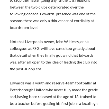
to stop the matter going any further. As relations
between the two clubs deteriorated over the
following decade, Edwards’ presence was one of the
reasons there was only a thin veneer of cordiality at
boardroom level.
Not that Liverpool’s owner, John W Henry, or his
colleagues at FSG, will have cared too greatly about
that detail when they finally got wind that Edwards
was, after all, open to the idea of leading the club into
the post-Klopp era.
Edwards was a youth and reserve-team footballer at
Peterborough United who never fully made the grade
and, having been released at the age of 18, trained to
be a teacher before getting his first job in a local high