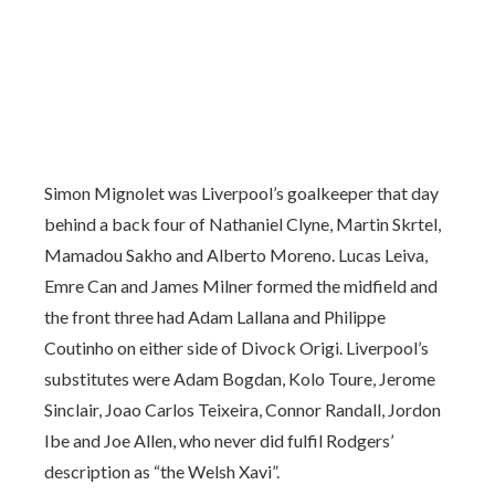
Simon Mignolet was Liverpool’s goalkeeper that day
behind a back four of Nathaniel Clyne, Martin Skrtel,
Mamadou Sakho and Alberto Moreno. Lucas Leiva,
Emre Can and James Milner formed the midfield and
the front three had Adam Lallana and Philippe
Coutinho on either side of Divock Origi. Liverpool’s
substitutes were Adam Bogdan, Kolo Toure, Jerome
Sinclair, Joao Carlos Teixeira, Connor Randall, Jordon
Ibe and Joe Allen, who never did fulfil Rodgers’
description as “the Welsh Xavi”.