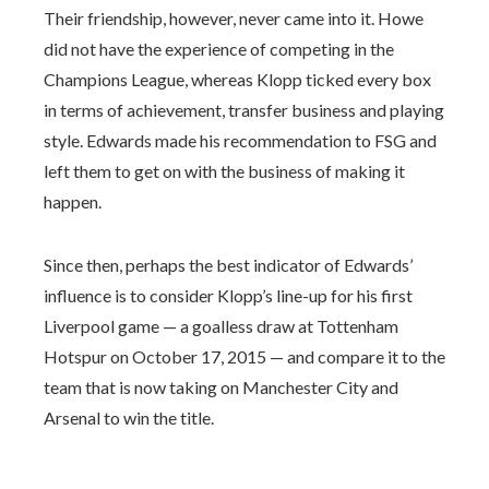
Their friendship, however, never came into it. Howe
did not have the experience of competing in the
Champions League, whereas Klopp ticked every box
in terms of achievement, transfer business and playing
style. Edwards made his recommendation to FSG and
left them to get on with the business of making it
happen.
Since then, perhaps the best indicator of Edwards’
influence is to consider Klopp’s line-up for his first
Liverpool game — a goalless draw at Tottenham
Hotspur on October 17, 2015 — and compare it to the
team that is now taking on Manchester City and
Arsenal to win the title.