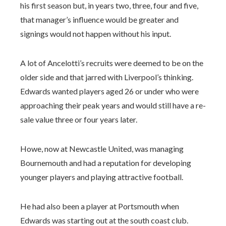
his first season but, in years two, three, four and five,
that manager’s influence would be greater and
signings would not happen without his input.
A lot of Ancelotti’s recruits were deemed to be on the
older side and that jarred with Liverpool’s thinking.
Edwards wanted players aged 26 or under who were
approaching their peak years and would still have a re-
sale value three or four years later.
Howe, now at Newcastle United, was managing
Bournemouth and had a reputation for developing
younger players and playing attractive football.
He had also been a player at Portsmouth when
Edwards was starting out at the south coast club.