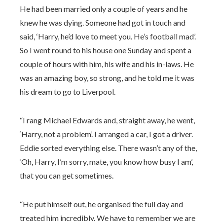
He had been married only a couple of years and he
knew he was dying. Someone had got in touch and
said, ‘Harry, he’d love to meet you. He’s football mad’.
So I went round to his house one Sunday and spent a
couple of hours with him, his wife and his in-laws. He
was an amazing boy, so strong, and he told me it was
his dream to go to Liverpool.
“I rang Michael Edwards and, straight away, he went,
‘Harry, not a problem’. I arranged a car, I got a driver.
Eddie sorted everything else. There wasn’t any of the,
‘Oh, Harry, I’m sorry, mate, you know how busy I am’,
that you can get sometimes.
“He put himself out, he organised the full day and
treated him incredibly. We have to remember we are