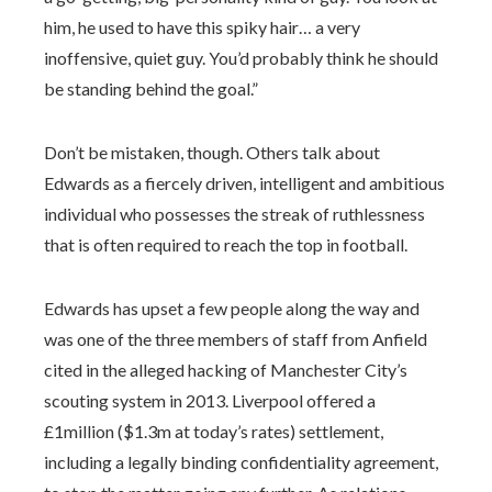
him, he used to have this spiky hair… a very
inoffensive, quiet guy. You’d probably think he should
be standing behind the goal.”
Don’t be mistaken, though. Others talk about
Edwards as a fiercely driven, intelligent and ambitious
individual who possesses the streak of ruthlessness
that is often required to reach the top in football.
Edwards has upset a few people along the way and
was one of the three members of staff from Anfield
cited in the alleged hacking of Manchester City’s
scouting system in 2013. Liverpool offered a
£1million ($1.3m at today’s rates) settlement,
including a legally binding confidentiality agreement,