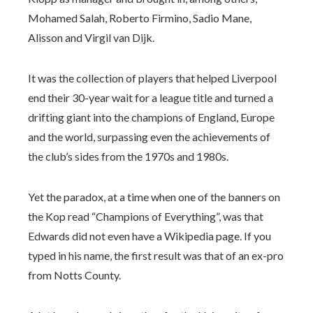
Mohamed Salah, Roberto Firmino, Sadio Mane,
Alisson and Virgil van Dijk.
It was the collection of players that helped Liverpool
end their 30-year wait for a league title and turned a
drifting giant into the champions of England, Europe
and the world, surpassing even the achievements of
the club’s sides from the 1970s and 1980s.
Yet the paradox, at a time when one of the banners on
the Kop read “Champions of Everything”, was that
Edwards did not even have a Wikipedia page. If you
typed in his name, the first result was that of an ex-pro
from Notts County.