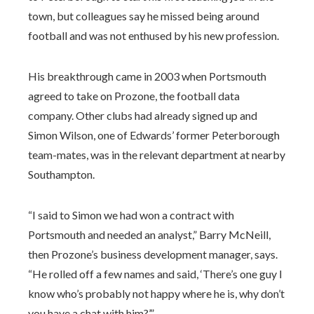
town, but colleagues say he missed being around
football and was not enthused by his new profession.
His breakthrough came in 2003 when Portsmouth
agreed to take on Prozone, the football data
company. Other clubs had already signed up and
Simon Wilson, one of Edwards’ former Peterborough
team-mates, was in the relevant department at nearby
Southampton.
“I said to Simon we had won a contract with
Portsmouth and needed an analyst,” Barry McNeill,
then Prozone’s business development manager, says.
“He rolled off a few names and said, ‘There’s one guy I
know who’s probably not happy where he is, why don’t
you have a chat with him?’.”